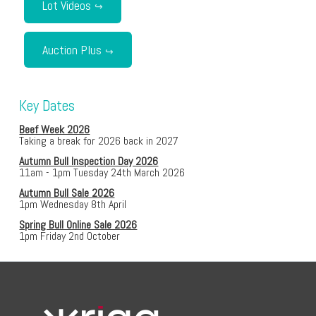
Lot Videos
Auction Plus
Key Dates
Beef Week 2026
Taking a break for 2026 back in 2027
Autumn Bull Inspection Day 2026
11am - 1pm Tuesday 24th March 2026
Autumn Bull Sale 2026
1pm Wednesday 8th April
Spring Bull Online Sale 2026
1pm Friday 2nd October