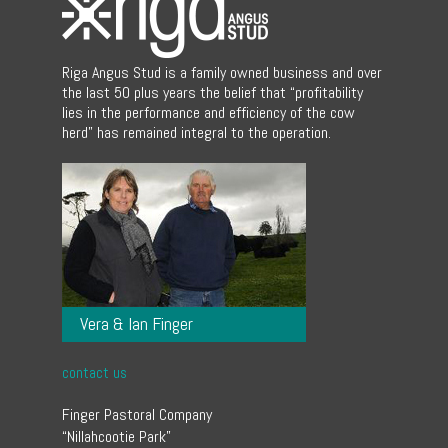
Riga Angus Stud is a family owned business and over
the last 50 plus years the belief that “profitability
lies in the performance and efficiency of the cow
herd” has remained integral to the operation.
Vera & Ian Finger
contact us
Finger Pastoral Company
“Nillahcootie Park”