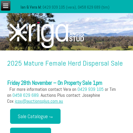
Ian & Vera M:
0429 939 105 (vera), 0458 629 689 (tim)
2025 Mature Female Herd Dispersal Sale
Friday 28th November – On Property Sale 1pm
For more information contact Vera on
0429 939 105
or Tim
on
0458 629 689
. Auctions Plus contact: Josephine
Cox
jcox@auctionsplus.com.au
Sale Catalogue