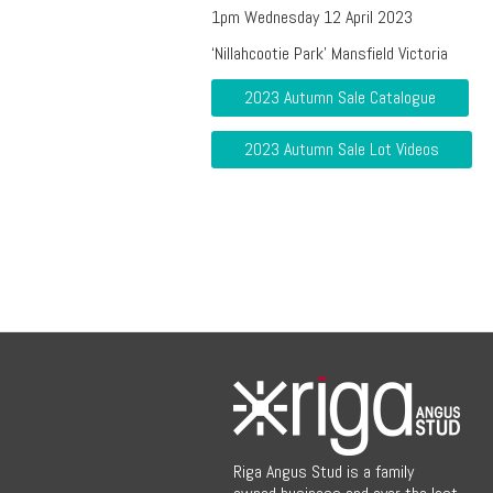
1pm Wednesday 12 April 2023
‘Nillahcootie Park’ Mansfield Victoria
2023 Autumn Sale Catalogue
2023 Autumn Sale Lot Videos
Riga Angus Stud is a family