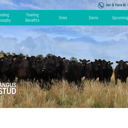
Ian & Vera M:
0
eeding
Yearling
Sires
Dams
Upcoming
losophy
Benefits