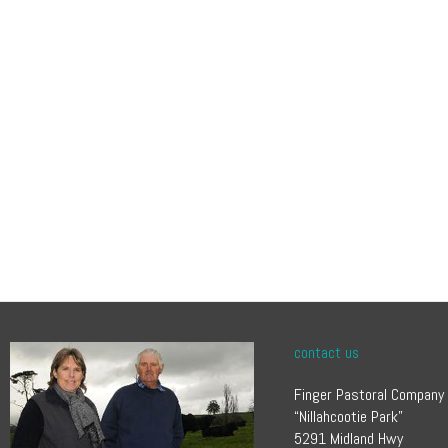
contact us
Finger Pastoral Company
“Nillahcootie Park”
5291 Midland Hwy