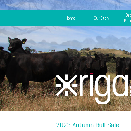
Br
Home
Our Story
Phi
2023 Autumn Bull Sale