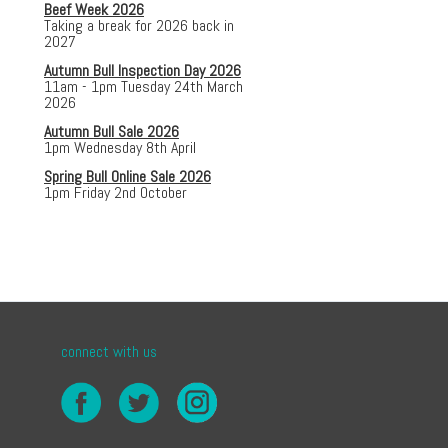
Beef Week 2026
Taking a break for 2026 back in
2027
Autumn Bull Inspection Day 2026
11am - 1pm Tuesday 24th March
2026
Autumn Bull Sale 2026
1pm Wednesday 8th April
Spring Bull Online Sale 2026
1pm Friday 2nd October
connect with us